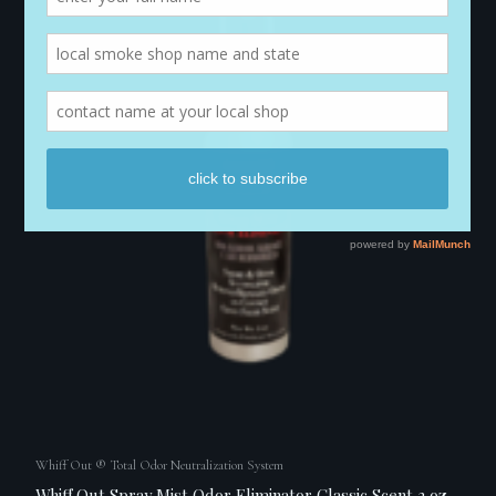
Whiff Out ® Total Odor Neutralization System
Whiff Out Spray Mist Odor Eliminator Classic Scent 2 oz