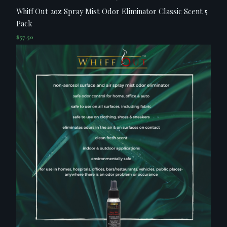
Whiff Out 2oz Spray Mist Odor Eliminator Classic Scent 5
Pack
$
57.50