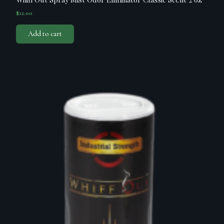
$
12.00
Add to cart