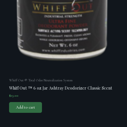
Whiff Out ® Total Odor Neutralization System
Whiff Out ™ 6 oz Jar Ashtray Deodorizer Classic Scent
$
13.00
Add to cart