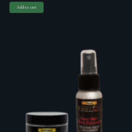
Add to cart