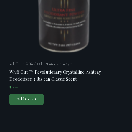
Whiff Out ® Total Odor Neutralization System
Whiff Out ™ Revolutionary Crystalline Ashtray
Deodorizer 2 lbs can Classic Scent
$
35.00
Add to cart