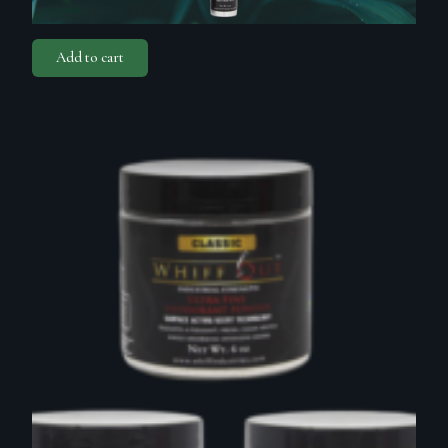
Add to cart