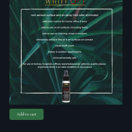
Add to cart