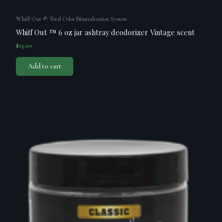
Whiff Out ® Total Odor Neutralization System
Whiff Out ™ 6 oz jar ashtray deodorizer Vintage scent
$
13.00
Add to cart