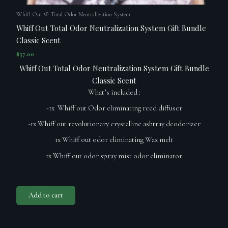
Whiff Out ® Total Odor Neutralization System
Whiff Out Total Odor Neutralization System Gift Bundle
Classic Scent
$
57.00
Whiff Out Total Odor Neutralization System Gift Bundle
Classic Scent
What’s included :
-1x Whiff out Odor eliminating reed diffuser
-1x Whiff out revolutionary crystalline ashtray deodorizer
1x Whiff out odor eliminating Wax melt
1x Whiff out odor spray mist odor eliminator
Add to cart