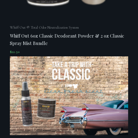
Whiff Out ® Total Odor Neutralization System
Whiff Out 6oz Classic Deodorant Powder & 2 oz Classic
Spray Mist Bundle
$
22.50