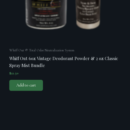
Whiff Out ® Total Odor Neutralization System
Whiff Out 6oz Vintage Deodorant Powder & 2 oz Classic
Spray Mist Bundle
$
22.50
Add to cart