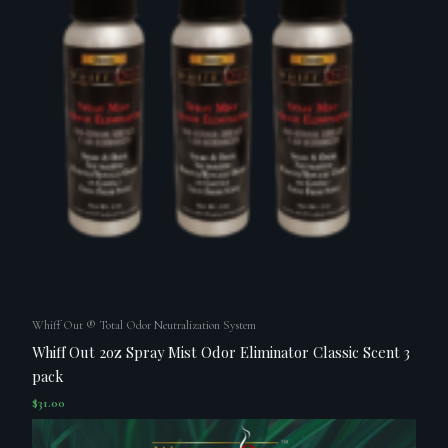
Whiff Out ® Total Odor Neutralization System
Whiff Out 2oz Spray Mist Odor Eliminator Classic Scent 3
pack
$
31.00