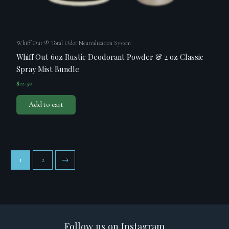
Whiff Out ® Total Odor Neutralization System
Whiff Out 6oz Rustic Deodorant Powder & 2 oz Classic
Spray Mist Bundle
$
22.50
Add to cart
1
2
→
Follow us on Instagram