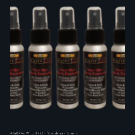
Whiff Out ® Total Odor Neutralization System