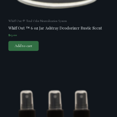
Whiff Out ® Total Odor Neutralization System
Whiff Out ™ 6 oz Jar Ashtray Deodorizer Rustic Scent
$
13.00
Add to cart