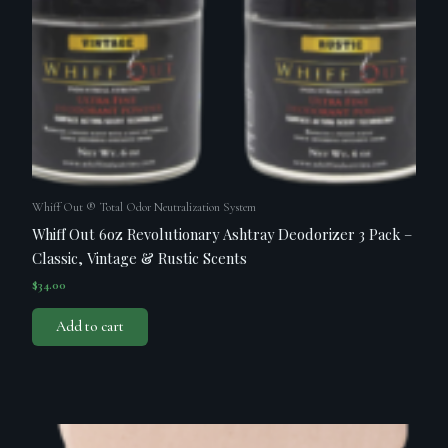
Whiff Out ® Total Odor Neutralization System
Whiff Out 6oz Revolutionary Ashtray Deodorizer 3 Pack –
Classic, Vintage & Rustic Scents
$
34.00
Add to cart