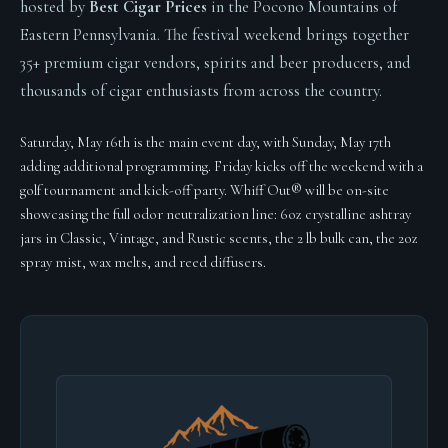
hosted by
Best Cigar Prices
in the Pocono Mountains of
Eastern Pennsylvania. The festival weekend brings together
35+ premium cigar vendors, spirits and beer producers, and
thousands of cigar enthusiasts from across the country.
Saturday, May 16th is the main event day, with Sunday, May 17th
adding additional programming. Friday kicks off the weekend with a
golf tournament and kick-off party. Whiff Out® will be on-site
showcasing the full odor neutralization line: 6oz crystalline ashtray
jars in Classic, Vintage, and Rustic scents, the 2 lb bulk can, the 2oz
spray mist, wax melts, and reed diffusers.