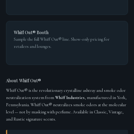
Whiff Out® Booth
Sample the full Whiff Out® line. Show-only pricing for
retailers and lounges.
About Whiff Out®
Whiff Out® is the revolutionary crystalline ashtray and smoke odor
neutralization system from
Whiff Industries
, manufactured in York,
Pennsylvania. Whiff Out® neutralizes smoke odors at the molecular
level — not by masking with perfume. Available in Classic, Vintage,
and Rustic signature scents.