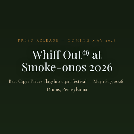
PRESS RELEASE — COMING MAY 2026
Whiff Out® at
Smoke-onos 2026
Best Cigar Prices' flagship cigar festival — May 16-17, 2026 ·
Drums, Pennsylvania