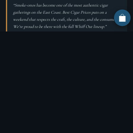
“Smoke-onos has become one of the most authentic cigar
gatherings on the East Coast. Best Cigar Prices puts on a
weekend that respects the craft, the culture, and the consumer.
We’re proud to be there with the full Whiff Out lineup.”
About Best Cigar Prices
Best Cigar Prices and Best Cigar Pub host Smoke-onos every year at
their Drums, Pennsylvania headquarters in the Pocono Mountains.
They are one of the largest premium cigar retailers in the United
States, with both online (
bestcigarprices.com
) and brick-and-
mortar (
bestcigarpub.com
) operations.
Shop Whiff Out
Wholesale Program