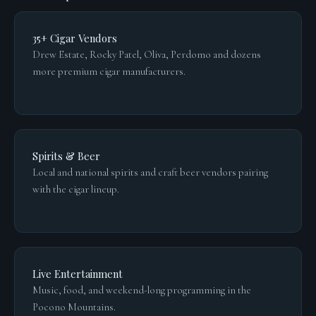
35+ Cigar Vendors
Drew Estate, Rocky Patel, Oliva, Perdomo and dozens
more premium cigar manufacturers.
Spirits & Beer
Local and national spirits and craft beer vendors pairing
with the cigar lineup.
Live Entertainment
Music, food, and weekend-long programming in the
Pocono Mountains.