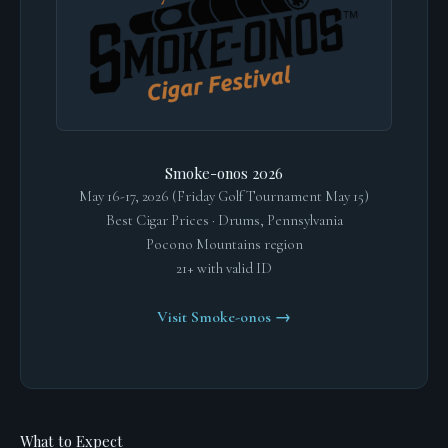
Smoke-onos 2026
May 16-17, 2026 (Friday Golf Tournament May 15)
Best Cigar Prices · Drums, Pennsylvania
Pocono Mountains region
21+ with valid ID
Visit Smoke-onos →
What to Expect