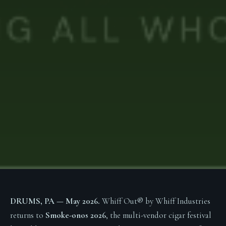
DRUMS, PA — May 2026.
Whiff Out® by Whiff Industries
returns to
Smoke-onos 2026
, the multi-vendor cigar festival