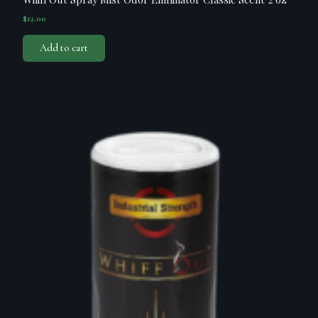
$
12.00
Add to cart