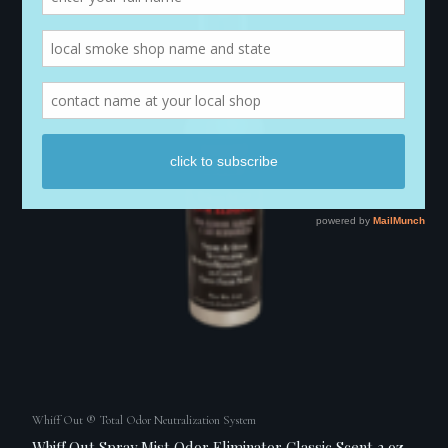
Whiff Out ® Total Odor Neutralization System
Whiff Out Spray Mist Odor Eliminator Classic Scent 2 oz