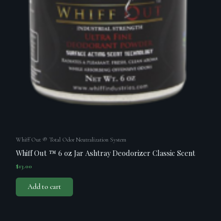
Whiff Out ® Total Odor Neutralization System
Whiff Out ™ 6 oz Jar Ashtray Deodorizer Classic Scent
$
13.00
Add to cart