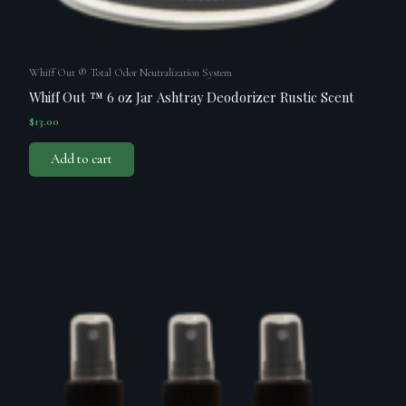
Whiff Out ® Total Odor Neutralization System
Whiff Out ™ 6 oz Jar Ashtray Deodorizer Rustic Scent
$
13.00
Add to cart