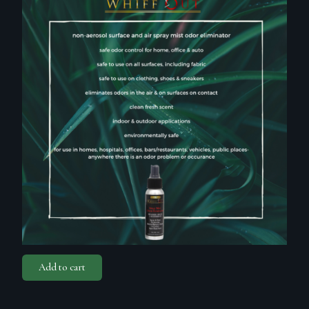
Add to cart