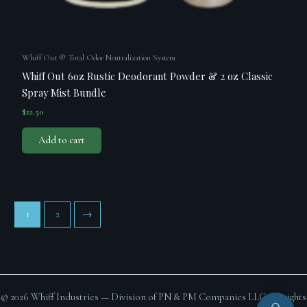
Whiff Out ® Total Odor Neutralization System
Whiff Out 6oz Rustic Deodorant Powder & 2 oz Classic
Spray Mist Bundle
$
22.50
Add to cart
1
2
→
© 2026 Whiff Industries — Division of PN & PM Companies LLC. All rights