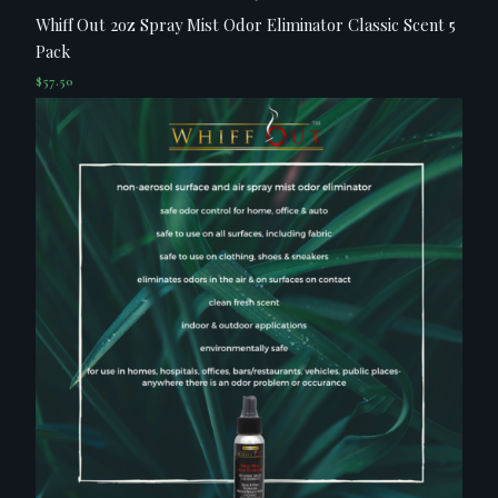
Whiff Out 2oz Spray Mist Odor Eliminator Classic Scent 5
Pack
$
57.50