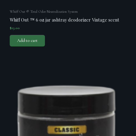
Whiff Out ® Total Odor Neutralization System
Whiff Out ™ 6 oz jar ashtray deodorizer Vintage scent
$
13.00
Add to cart