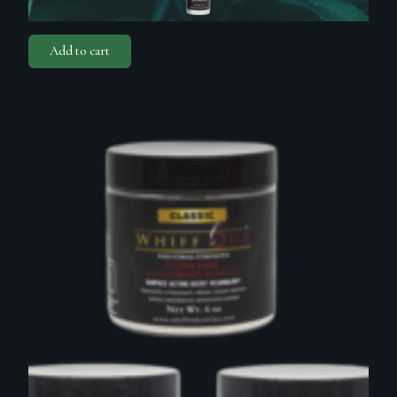
Add to cart