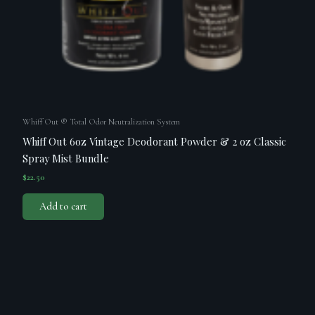
Whiff Out ® Total Odor Neutralization System
Whiff Out 6oz Vintage Deodorant Powder & 2 oz Classic
Spray Mist Bundle
$
22.50
Add to cart