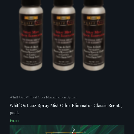
Whiff Out ® Total Odor Neutralization System
Whiff Out 2oz Spray Mist Odor Eliminator Classic Scent 3
pack
$
31.00