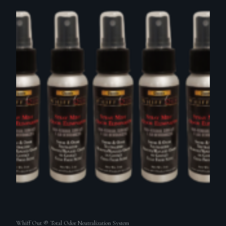
Whiff Out ® Total Odor Neutralization System