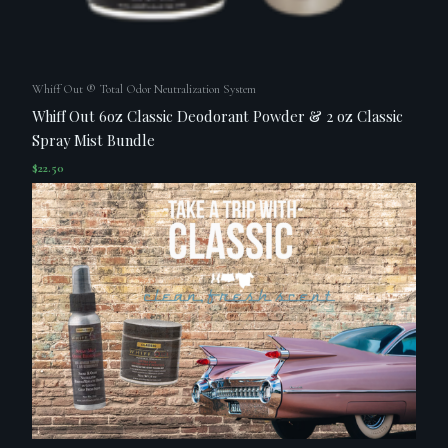
Whiff Out ® Total Odor Neutralization System
Whiff Out 6oz Classic Deodorant Powder & 2 oz Classic
Spray Mist Bundle
$
22.50