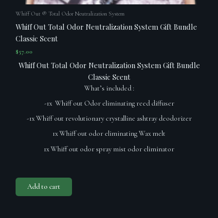
Whiff Out ® Total Odor Neutralization System
Whiff Out Total Odor Neutralization System Gift Bundle
Classic Scent
$
57.00
Whiff Out Total Odor Neutralization System Gift Bundle
Classic Scent
What’s included :
-1x Whiff out Odor eliminating reed diffuser
-1x Whiff out revolutionary crystalline ashtray deodorizer
1x Whiff out odor eliminating Wax melt
1x Whiff out odor spray mist odor eliminator
Add to cart