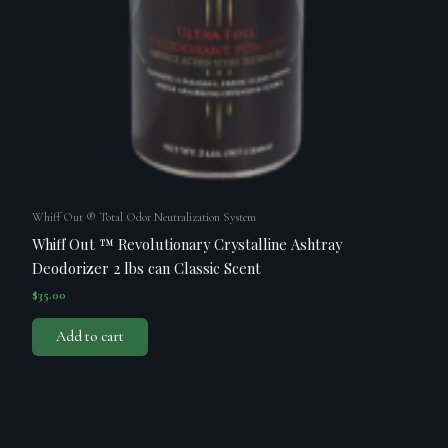
Whiff Out ® Total Odor Neutralization System
Whiff Out ™ Revolutionary Crystalline Ashtray
Deodorizer 2 lbs can Classic Scent
$
35.00
Add to cart