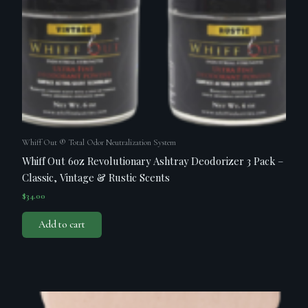
Whiff Out ® Total Odor Neutralization System
Whiff Out 6oz Revolutionary Ashtray Deodorizer 3 Pack –
Classic, Vintage & Rustic Scents
$
34.00
Add to cart