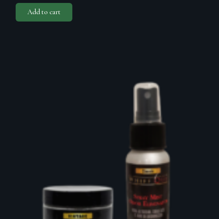
Add to cart